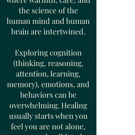
the science of the
human mind and human
brain are intertwined.
Exploring cognition
(thinking, reasoning,
attention, learning,
memory), emotions, and
behaviors can be
overwhelming. Healing
usually starts when you
feel you are not alone,