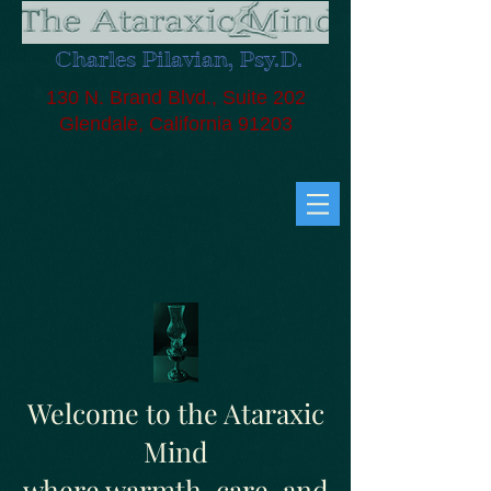
Charles Pilavian, Psy.D.
130 N. Brand Blvd., Suite 202
Glendale, California 91203
Welcome to the Ataraxic
Mind
where warmth, care, and