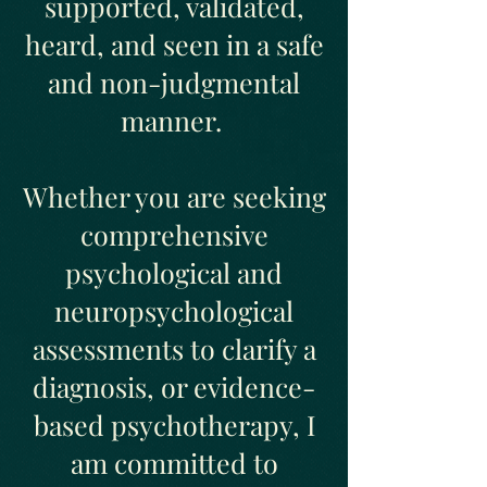
supported, validated,
heard, and seen in a safe
and non-judgmental
manner.
Whether you are seeking
comprehensive
psychological and
neuropsychological
assessments to clarify a
diagnosis, or evidence-
based psychotherapy, I
am committed to