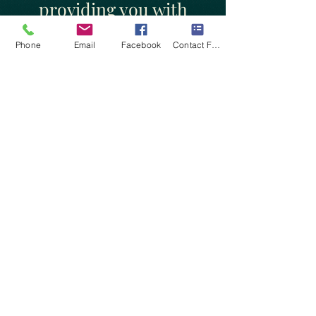
providing you with
clarity, understanding,
Phone
Email
Facebook
Contact Form
and a capacity to
redefine your situation
with the past, present,
and the future.
This is the spirit of the
Atarxic Mind (Atarxia)
which means freedom
from concerns and
worries.