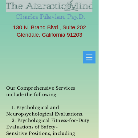
Charles Pilavian, Psy.D.
130 N. Brand Blvd., Suite 202
Glendale, California 91203
Our Comprehensive Services
include the following:
1. Psychological and
Neuropsychological Evaluations.
2.
Psychological Fitness-for-Duty
Evaluations
of Safety-
Sensitive Positions, including