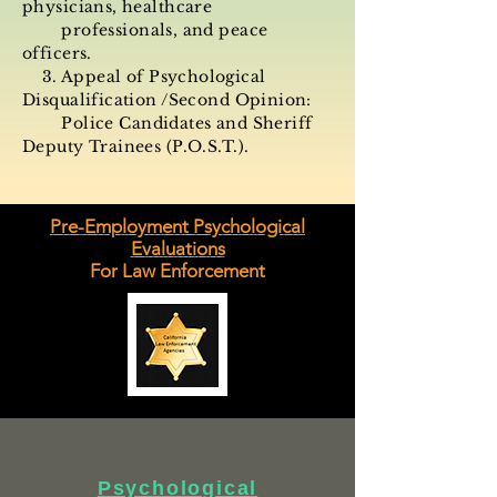
physicians, healthcare
professionals, and peace
officers.
3. Appeal of Psychological
Disqualification /Second
Opinion:
Police Candidates and Sheriff
Deputy Trainees (
P.O.S.T.
).
Pre-Employment Psychological
Evaluations
For Law Enforcement
Psychological