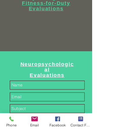
Fitness-for-Duty
Evaluations
Neuropsychologic
al
Evaluations
Phone
Email
Facebook
Contact Form