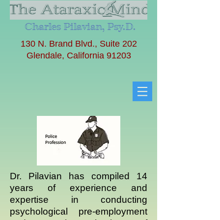
Charles Pilavian, Psy.D.
130 N. Brand Blvd., Suite 202
Glendale, California 91203
Dr. Pilavian has compiled 14
years of experience and
expertise in conducting
psychological pre-employment