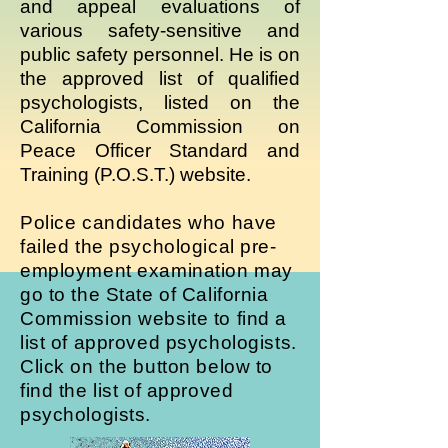
and appeal evaluations of
various safety-sensitive and
public safety personnel. He is on
the approved list of qualified
psychologists, listed on the
California Commission on
Peace Officer Standard and
Training (P.O.S.T.) website.
Police candidates who have
failed the psychological pre-
employment examination may
go to the State of California
Commission website to find a
list of approved psychologists.
Click on the button below to
find the list of approved
psychologists.