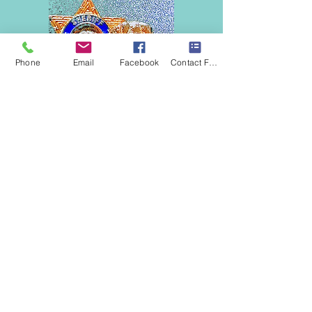
Phone
Email
Facebook
Contact Form
Approved Psychologists