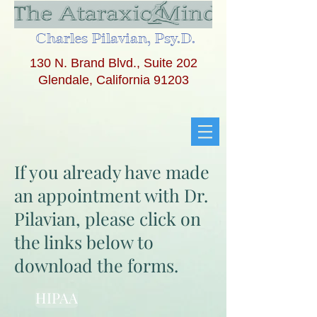
Charles Pilavian, Psy.D.
130 N. Brand Blvd., Suite 202
Glendale, California 91203
If you already have made
an appointment with Dr.
Pilavian, please click on
the links below to
download the forms.
HIPAA